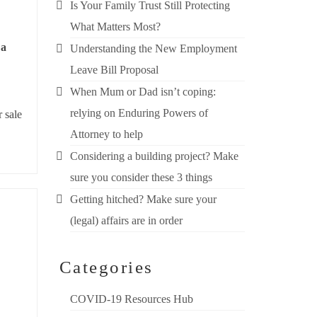
Is Your Family Trust Still Protecting
What Matters Most?
 a
Understanding the New Employment
Leave Bill Proposal
When Mum or Dad isn’t coping:
relying on Enduring Powers of
 sale
Attorney to help
Considering a building project? Make
sure you consider these 3 things
Getting hitched? Make sure your
(legal) affairs are in order
Categories
COVID-19 Resources Hub