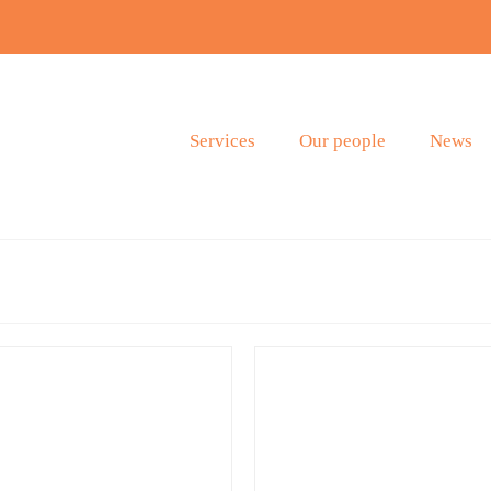
Services
Our people
News