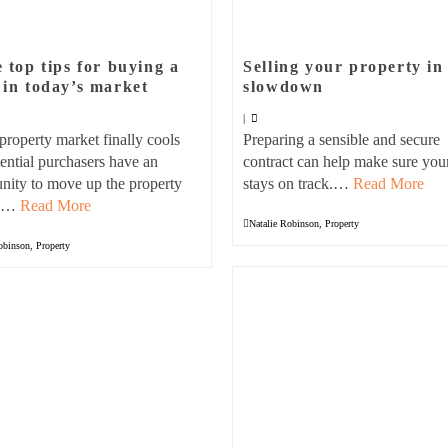
 top tips for buying a
Selling your property in
in today’s market
slowdown
|
property market finally cools
Preparing a sensible and secure
tential purchasers have an
contract can help make sure your
nity to move up the property
stays on track.…
Read More
. …
Read More
Natalie Robinson
,
Property
obinson
,
Property