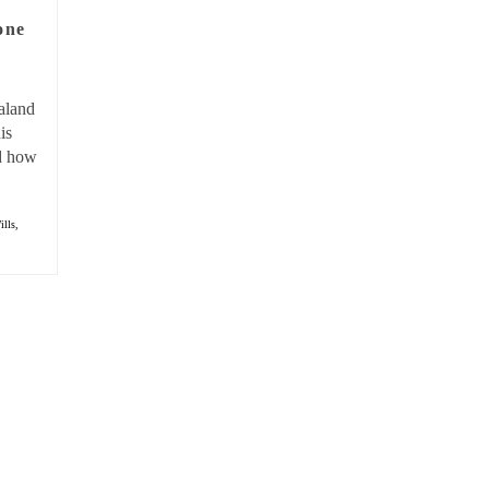
one
aland
is
nd how
ills,