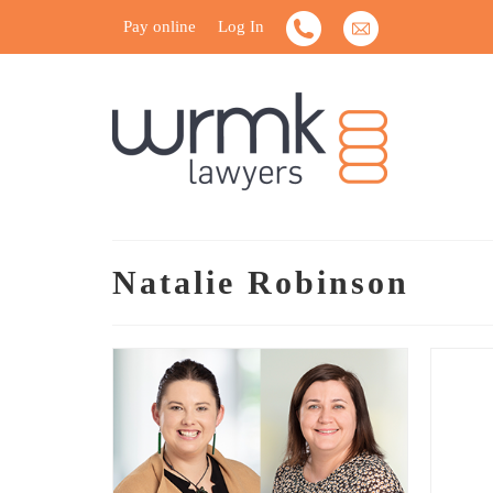
Pay online
Log In
Natalie Robinson