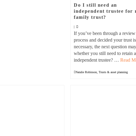
Do I still need an
independent trustee for
family trust?
|
If you’ve been through a review
process and decided your trust is 
necessary, the next question ma
whether you still need to retain 
independent trustee? …
Read M
Natalie Robinson
,
Trusts & asset planning