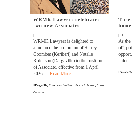
WRMK Lawyers celebrates
Three
two new Associates
home 
|
|
WRMK Lawyers is delighted to
As the 
announce the promotion of Surrey
off, po
Coombes (Kerikeri) and Natalie
opportu
Robinson (Dargaville) to the position
ladder
of Associate, effective from 1 April
Natalie R
2026.…
Read More
Dargaville
,
Firm news
,
Kerikeri
,
Natalie Robinson
,
Surrey
Coombes