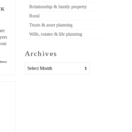
Relationship & family property
MK
Rural
Trusts & asset planning
are
Wills, estates & life planning
yers
 our
Archives
becca
Archives