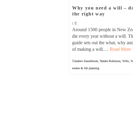
Why you need a will – d
the right way
|
Around 1500 people in New Ze
die every year without a will. Th
guide sets out the what, why a
of making a will.…
Read More
Andrew Easterbrook
,
Natalie Robinson
,
Wills
,
W
estates & life planning