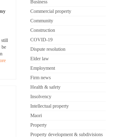
Business
Commercial property
 my
Community
Construction
COVID-19
still
y be
Dispute resolution
an
Elder law
ore
Employment
Firm news
Health & safety
Insolvency
Intellectual property
Maori
Property
Property development & subdivisions