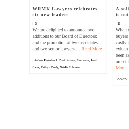
WRMK Lawyers celebrates
A sol
six new leaders
is no
|
|
We are delighted to announce two
When co
additions to our Board of Directors;
buyers 
and the promotion of two associates
costly 
and two senior lawyers.…
Read More
exit a
been av
Andrew Easterbrook
,
David Adams
,
Firm news
,
Jared
outset
More
Cains
,
Kathryn Candy
,
Natalie Robinson
COVID-1