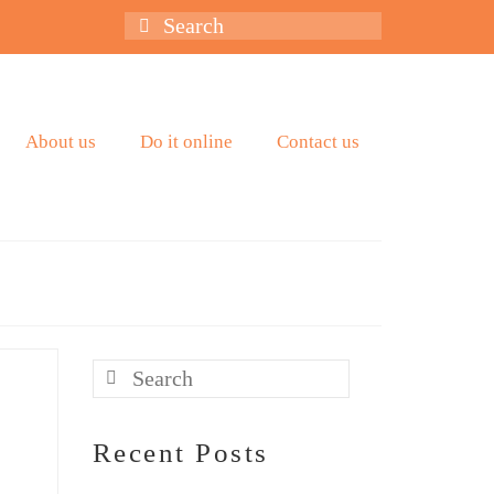
Search
for:
About us
Do it online
Contact us
Search
for:
Recent Posts