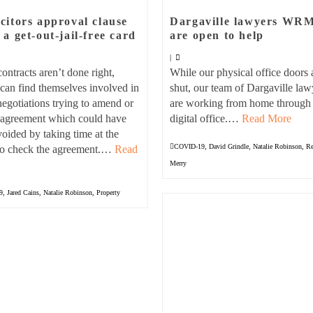
icitors approval clause
Dargaville lawyers WR
t a get-out-jail-free card
are open to help
|
ntracts aren’t done right,
While our physical office doors 
can find themselves involved in
shut, our team of Dargaville law
negotiations trying to amend or
are working from home through
n agreement which could have
digital office.…
Read More
oided by taking time at the
COVID-19
,
David Grindle
,
Natalie Robinson
,
Re
 to check the agreement.…
Read
Merry
9
,
Jared Cains
,
Natalie Robinson
,
Property