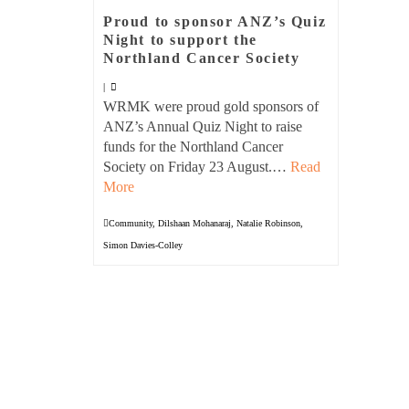
Proud to sponsor ANZ’s Quiz
Night to support the
Northland Cancer Society
|
WRMK were proud gold sponsors of
ANZ’s Annual Quiz Night to raise
funds for the Northland Cancer
Society on Friday 23 August.…
Read
More
Community
,
Dilshaan Mohanaraj
,
Natalie Robinson
,
Simon Davies-Colley