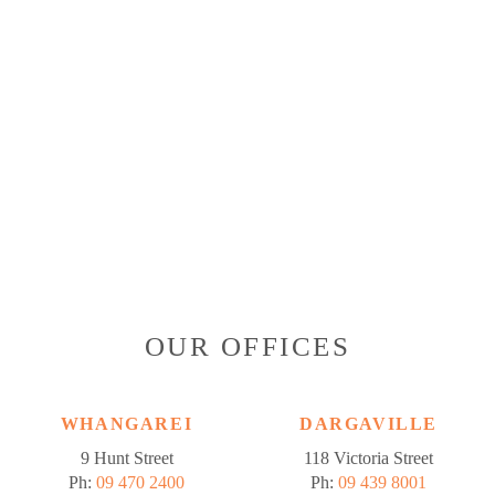
OUR OFFICES
WHANGAREI
DARGAVILLE
9 Hunt Street
118 Victoria Street
Ph:
09 470 2400
Ph:
09 439 8001