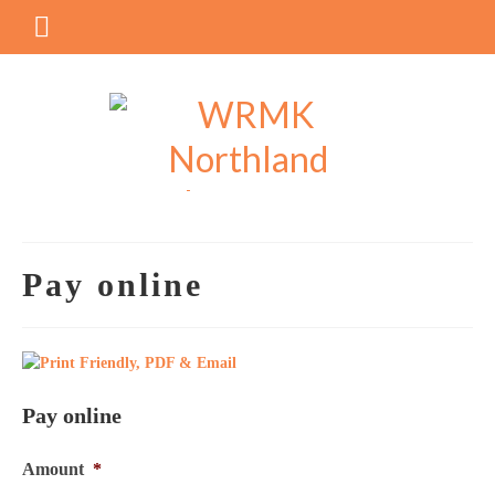
Pay online
Pay online
Amount
*