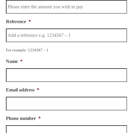
Reference
*
For example: 1234567 – 1
Name
*
Email address
*
Phone number
*