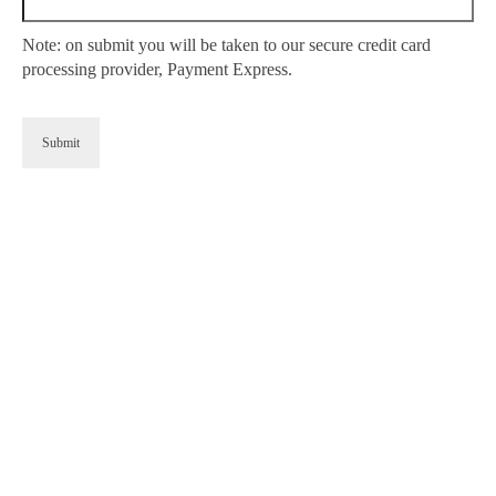
Note: on submit you will be taken to our secure credit card
processing provider, Payment Express.
Submit