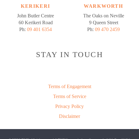
KERIKERI
WARKWORTH
John Butler Centre
The Oaks on Neville
60 Kerikeri Road
9 Queen Street
Ph:
09 401 6354
Ph:
09 470 2459
STAY IN TOUCH
Terms of Engagement
Terms of Service
Privacy Policy
Disclaimer