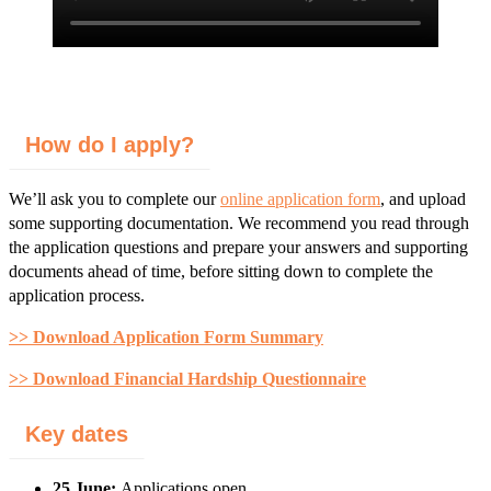
How do I apply?
We’ll ask you to complete our
online application form
, and upload
some supporting documentation. We recommend you read through
the application questions and prepare your answers and supporting
documents ahead of time, before sitting down to complete the
application process.
>> Download Application Form Summary
>> Download Financial Hardship Questionnaire
Key dates
25 June:
Applications open