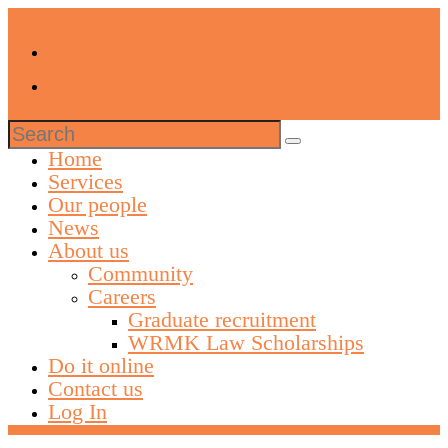
Search
for:
Home
Services
Our people
News
About us
Community
Careers
Graduate recruitment
WRMK Law Scholarships
Do it online
Contact us
Log In