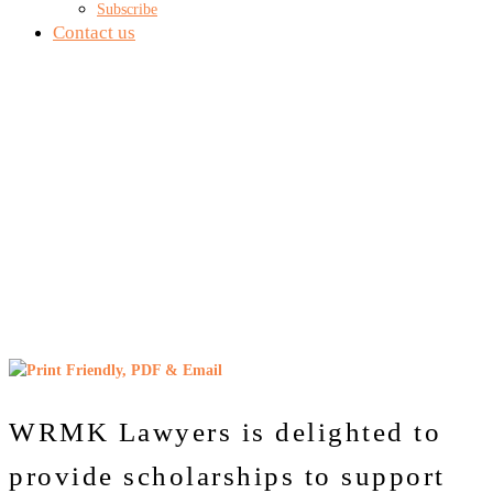
Subscribe
Contact us
WRMK LAW
SCHOLARSHIPS
WRMK Lawyers is delighted to
provide scholarships to support