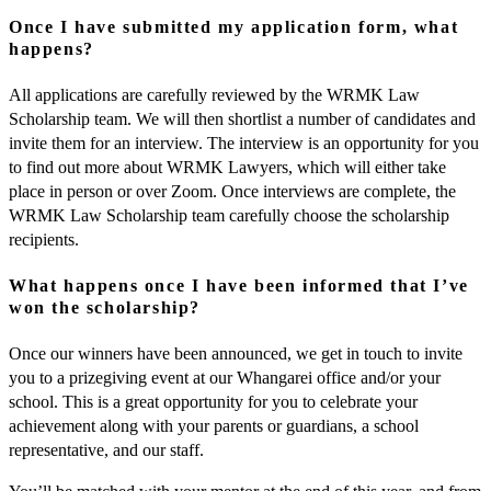
Once I have submitted my application form, what
happens?
All applications are carefully reviewed by the WRMK Law
Scholarship team. We will then shortlist a number of candidates and
invite them for an interview. The interview is an opportunity for you
to find out more about WRMK Lawyers, which will either take
place in person or over Zoom. Once interviews are complete, the
WRMK Law Scholarship team carefully choose the scholarship
recipients.
What happens once I have been informed that I’ve
won the scholarship?
Once our winners have been announced, we get in touch to invite
you to a prizegiving event at our Whangarei office and/or your
school. This is a great opportunity for you to celebrate your
achievement along with your parents or guardians, a school
representative, and our staff.