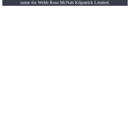
name for Webb Ross McNab Kilpatrick Limited.