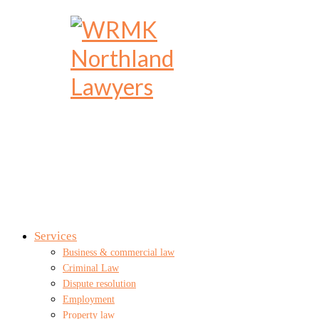
Services
Business & commercial law
Criminal Law
Dispute resolution
Employment
Property law