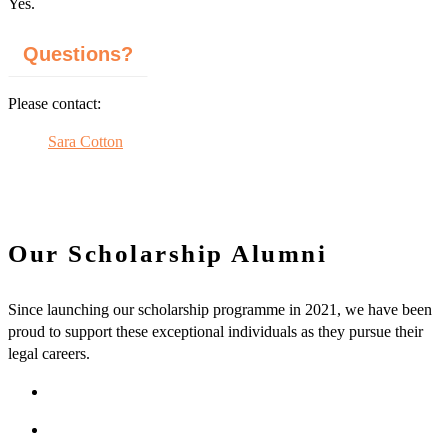
Yes.
Questions?
Please contact:
Sara Cotton
Our Scholarship Alumni
Since launching our scholarship programme in 2021, we have been
proud to support these exceptional individuals as they pursue their
legal careers.