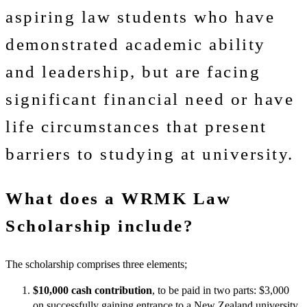
aspiring law students who have
demonstrated academic ability
and leadership, but are facing
significant financial need or have
life circumstances that present
barriers to studying at university.
What does a WRMK Law
Scholarship include?
The scholarship comprises three elements;
$10,000 cash contribution
, to be paid in two parts: $3,000
on successfully gaining entrance to a New Zealand university