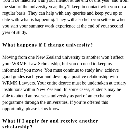
You’ll be matched with your mentor at the end of this year, and from
the start of the university year, they’ll keep in contact with you on a
regular basis. They can help with any queries and keep you up to
date with what is happening. They will also help you settle in when
you start your summer work experience at the end of your second
year of study.
What happens if I change university?
Moving from one New Zealand university to another won’t affect
your WRMK Law Scholarship, but you do need to keep us
informed if you move. You must continue to study law, achieve
good grades each year and develop a positive relationship with
WRMK Lawyers. Your entire degree must be undertaken at tertiary
institutions within New Zealand. In some cases, students may be
able to attend an overseas university as part of an exchange
programme through the universities. If you’re offered this
opportunity, please let us know.
What if I apply for and receive another
scholarship?