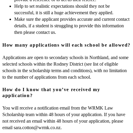
Help to set realistic expectations should they not be
successful, it is still a huge achievement they applied.
Make sure the applicant provides accurate and current contact
details, if a student is struggling to provide this information
then please contact us.
How many applications will each school be allowed?
Applications are open to secondary schools in Northland, and some
selected schools within the Rodney District (see list of eligible
schools in the scholarship terms and conditions), with no limitation
to the number of applications from each school.
How do I know that you’ve received my
application?
You will receive a notification email from the WRMK Law
Scholarship team within 48 hours of your application. If you have
not received an email within 48 hours of your application, please
email
sara.cotton@wrmk.co.nz
.