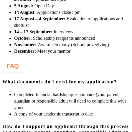
5 August:
Open Day
14 August:
Applications close 5pm
17 August – 4 September:
Evaluation of applications and
shortlist
14 – 17 September:
Interviews
October:
Scholarship recipients announced
November:
Award ceremony (School prizegiving)
December:
Meet your mentor
FAQ
What documents do I need for my application?
Completed financial hardship questionnaire (your parent,
guardian or responsible adult will need to complete this with
you)
A copy of your academic transcript to date
How do I support an applicant through this process