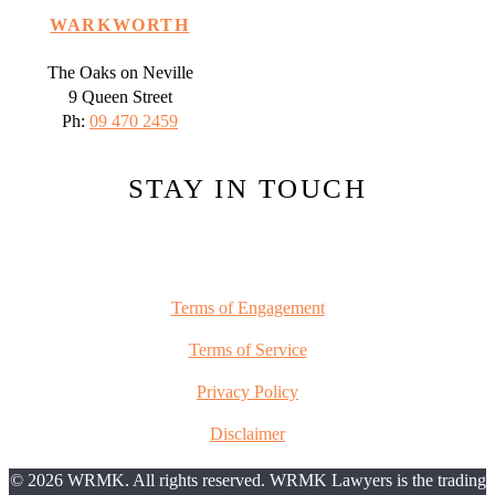
WARKWORTH
The Oaks on Neville
9 Queen Street
Ph:
09 470 2459
STAY IN TOUCH
Terms of Engagement
Terms of Service
Privacy Policy
Disclaimer
© 2026 WRMK. All rights reserved. WRMK Lawyers is the trading