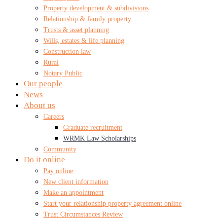
Property development & subdivisions
Relationship & family property
Trusts & asset planning
Wills, estates & life planning
Construction law
Rural
Notary Public
Our people
News
About us
Careers
Graduate recruitment
WRMK Law Scholarships
Community
Do it online
Pay online
New client information
Make an appointment
Start your relationship property agreement online
Trust Circumstances Review