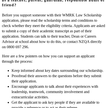
as a teacher, parent, guardian, responsible adult or
friend?
Before you support someone with their WMRK Law Scholarship
application, please read the scholarship terms and conditions to
check whether they meet the eligibility criteria. Applicants are asked
to submit a copy of their academic transcript as part of their
application. Students can talk to their teacher, Dean or Careers
Advisor at school about how to do this, or contact NZQA directly
on 0800 697 296.
Here are a few pointers on how you can support an applicant
through the process:
Keep informed about key dates surrounding our scholarship.
Proofread their answers to the questions before they submit
their application.
Encourage applicants to talk about their experiences with
leadership, teamwork, community involvement and
extracurricular activities.
Get the applicant to ask key people if they are available to
provide a reference or to act as their referee.