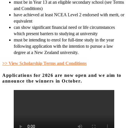
must be in Year 13 at an eligible secondary school (see Terms
and Conditions)
have achieved at least NCEA Level 2 endorsed with merit, or
equivalent
can show significant financial need or life circumstances
which present barriers to studying at university
must be intending to enrol for full-time study in the year
following application with the intention to pursue a law
degree at a New Zealand university.
>>
View Scholarship Terms and Conditions
Applications for 2026 are now open and we aim to
announce the winners in October.