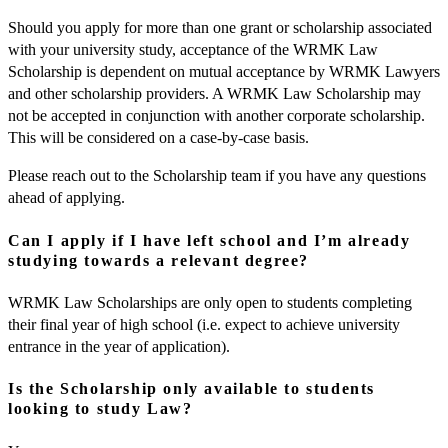
Should you apply for more than one grant or scholarship associated
with your university study, acceptance of the WRMK Law
Scholarship is dependent on mutual acceptance by WRMK Lawyers
and other scholarship providers. A WRMK Law Scholarship may
not be accepted in conjunction with another corporate scholarship.
This will be considered on a case-by-case basis.
Please reach out to the Scholarship team if you have any questions
ahead of applying.
Can I apply if I have left school and I’m already
studying towards a relevant degree?
WRMK Law Scholarships are only open to students completing
their final year of high school (i.e. expect to achieve university
entrance in the year of application).
Is the Scholarship only available to students
looking to study Law?