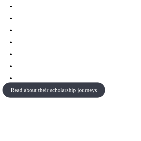
Read about their scholarship journeys