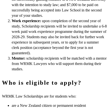
with the intention to study law; and $7,000 to be paid on
successfully being accepted into Law School in the second
year of your studies.
Work experience:
upon completion of the second year of
study, Scholarship recipients will be invited to undertake a 6-8
week paid work experience programme during the summer of
2028-29. Students may also be invited back for further work
experience in subsequent years, or to apply for a summer
clerk position (acceptance beyond the first year is not
guaranteed).
Mentor:
scholarship recipients will be matched with a mentor
from WRMK Lawyers who will support them during their
studies.
Who is eligible to apply?
WRMK Law Scholarships are for students who:
are a New Zealand citizen or permanent resident