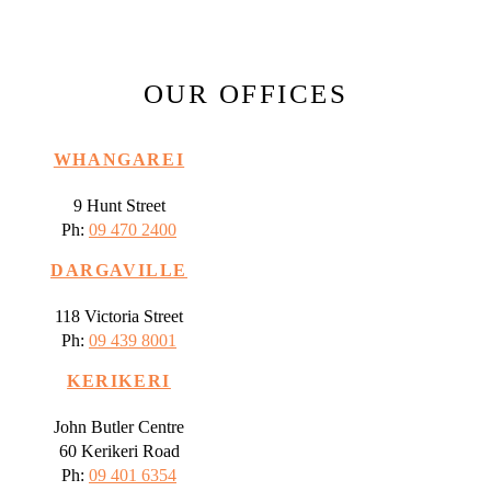
OUR OFFICES
WHANGAREI
9 Hunt Street
Ph:
09 470 2400
DARGAVILLE
118 Victoria Street
Ph:
09 439 8001
KERIKERI
John Butler Centre
60 Kerikeri Road
Ph:
09 401 6354