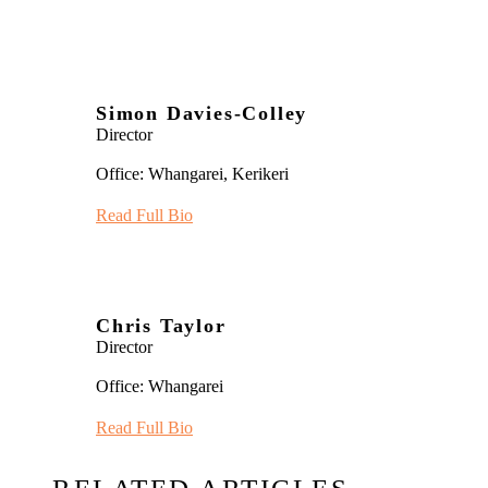
Simon Davies-Colley
Director
Office: Whangarei, Kerikeri
Read Full Bio
Chris Taylor
Director
Office: Whangarei
Read Full Bio