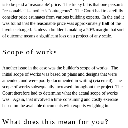
is to be paid a ‘reasonable’ price. The tricky bit is that one person’s
“reasonable” is another’s “outrageous”. The Court had to carefully
consider price estimates from various building experts. In the end it
was found that the reasonable price was approximately
half
of the
invoice charged. Unless a builder is making a 50% margin that sort
of outcome means a significant loss on a project of any scale.
Scope of works
Another issue in the case was the builder’s scope of works. The
initial scope of works was based on plans and designs that were
amended, and were poorly documented in writing (via email). The
scope of works subsequently increased throughout the project. The
Court therefore had to determine what the actual scope of works
was. Again, that involved a time-consuming and costly exercise
based on the available documents with experts weighing in.
What does this mean for you?