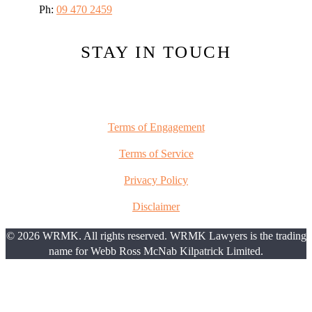
Ph:
09 470 2459
STAY IN TOUCH
Terms of Engagement
Terms of Service
Privacy Policy
Disclaimer
© 2026 WRMK. All rights reserved. WRMK Lawyers is the trading
name for Webb Ross McNab Kilpatrick Limited.