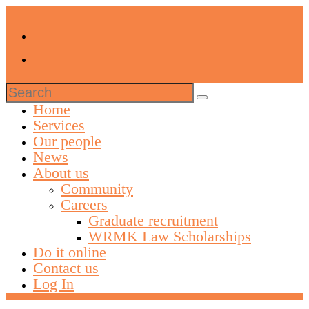
Search
for:
Home
Services
Our people
News
About us
Community
Careers
Graduate recruitment
WRMK Law Scholarships
Do it online
Contact us
Log In