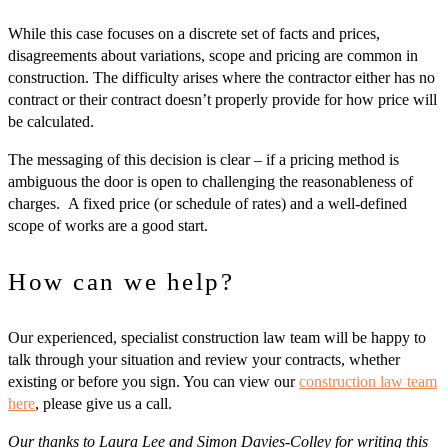
While this case focuses on a discrete set of facts and prices,
disagreements about variations, scope and pricing are common in
construction. The difficulty arises where the contractor either has no
contract or their contract doesn’t properly provide for how price will
be calculated.
The messaging of this decision is clear – if a pricing method is
ambiguous the door is open to challenging the reasonableness of
charges. A fixed price (or schedule of rates) and a well-defined
scope of works are a good start.
How can we help?
Our experienced, specialist construction law team will be happy to
talk through your situation and review your contracts, whether
existing or before you sign. You can view our
construction law team
here
, please give us a call.
Our thanks to Laura Lee and Simon Davies-Colley for writing this