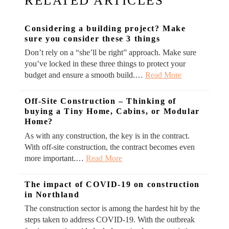
RELATED ARTICLES
Considering a building project? Make
sure you consider these 3 things
Don’t rely on a “she’ll be right” approach. Make sure
you’ve locked in these three things to protect your
budget and ensure a smooth build.…
Read More
Off-Site Construction – Thinking of
buying a Tiny Home, Cabins, or Modular
Home?
As with any construction, the key is in the contract.
With off-site construction, the contract becomes even
more important.…
Read More
The impact of COVID-19 on construction
in Northland
The construction sector is among the hardest hit by the
steps taken to address COVID-19. With the outbreak