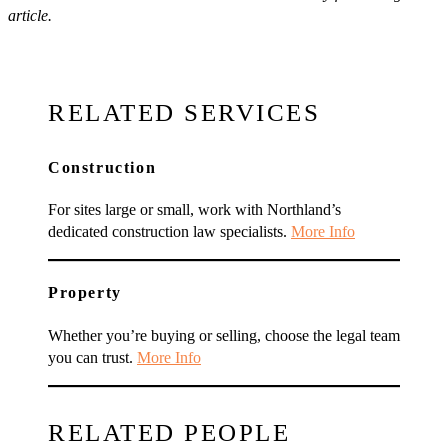
article.
RELATED SERVICES
Construction
For sites large or small, work with Northland’s
dedicated construction law specialists.
More Info
Property
Whether you’re buying or selling, choose the legal team
you can trust.
More Info
RELATED PEOPLE