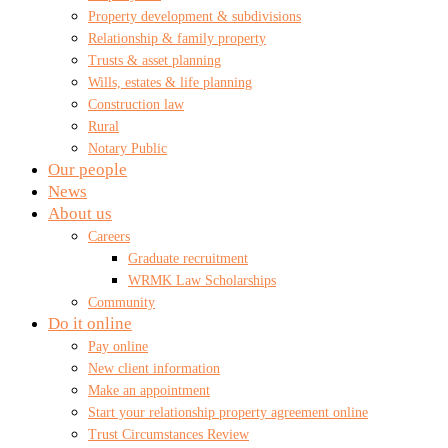
Property development & subdivisions
Relationship & family property
Trusts & asset planning
Wills, estates & life planning
Construction law
Rural
Notary Public
Our people
News
About us
Careers
Graduate recruitment
WRMK Law Scholarships
Community
Do it online
Pay online
New client information
Make an appointment
Start your relationship property agreement online
Trust Circumstances Review