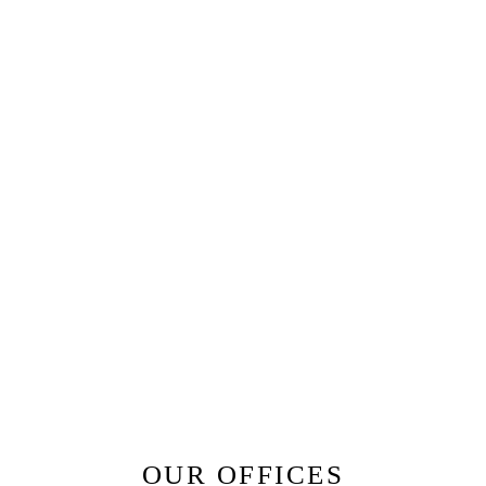
OUR OFFICES