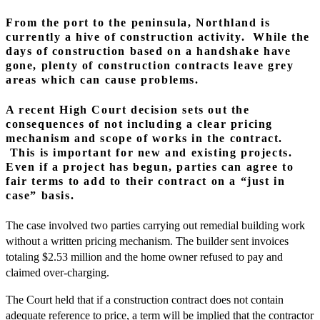
From the port to the peninsula, Northland is
currently a hive of construction activity. While the
days of construction based on a handshake have
gone, plenty of construction contracts leave grey
areas which can cause problems.
A recent High Court decision sets out the
consequences of not including a clear pricing
mechanism and scope of works in the contract.
This is important for new and existing projects.
Even if a project has begun, parties can agree to
fair terms to add to their contract on a “just in
case” basis.
The case involved two parties carrying out remedial building work
without a written pricing mechanism. The builder sent invoices
totaling $2.53 million and the home owner refused to pay and
claimed over-charging.
The Court held that if a construction contract does not contain
adequate reference to price, a term will be implied that the contractor