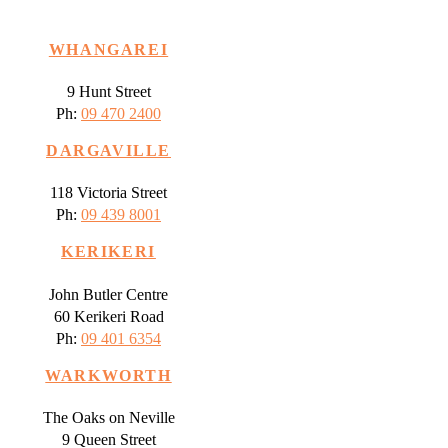
WHANGAREI
9 Hunt Street
Ph:
09 470 2400
DARGAVILLE
118 Victoria Street
Ph:
09 439 8001
KERIKERI
John Butler Centre
60 Kerikeri Road
Ph:
09 401 6354
WARKWORTH
The Oaks on Neville
9 Queen Street