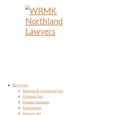
Services
Business & commercial law
Criminal Law
Dispute resolution
Employment
Property law