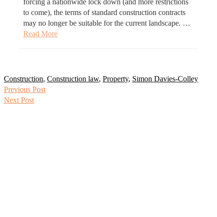
forcing a nationwide lock down (and more restrictions
to come), the terms of standard construction contracts
may no longer be suitable for the current landscape. …
Read More
Construction
,
Construction law
,
Property
,
Simon Davies-Colley
Previous Post
Next Post