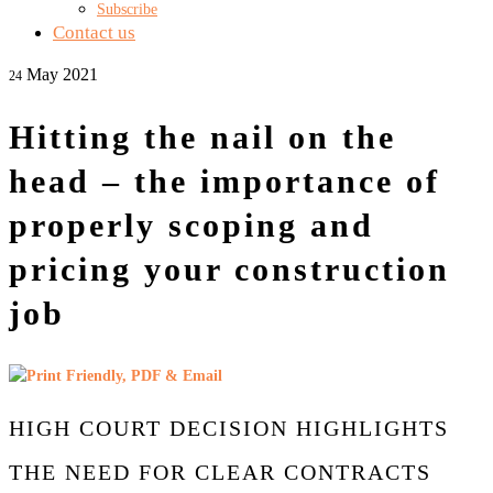
Subscribe
Contact us
May 2021
24
Hitting the nail on the
head – the importance of
properly scoping and
pricing your construction
job
HIGH COURT DECISION HIGHLIGHTS
THE NEED FOR CLEAR CONTRACTS