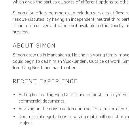
which gives the parties all sorts of different options to othe
Simon also offers commercial mediation services at fixed rat
resolve disputes, by having an independent, neutral third pa
It can often deliver outcomes not available to the Courts fas
process.
ABOUT SIMON
Simon grew up in Mangakahia. He and his young family move
could begin to call him an “Aucklander”. Outside of work, Si
freediving Northland has to offer.
RECENT EXPERIENCE
Acting in a leading High Court case on post-employment re
commercial documents.
Advising on the construction contract for a major electric
Commercial negotiations resolving multi-million dollar va
project.