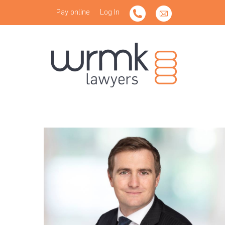
Pay online
Log In