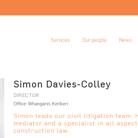
Services
Our people
News
Simon Davies-Colley
DIRECTOR
Office: Whangarei, Kerikeri
Simon leads our civil litigation team. 
mediator and a specialist in all aspe
construction law.