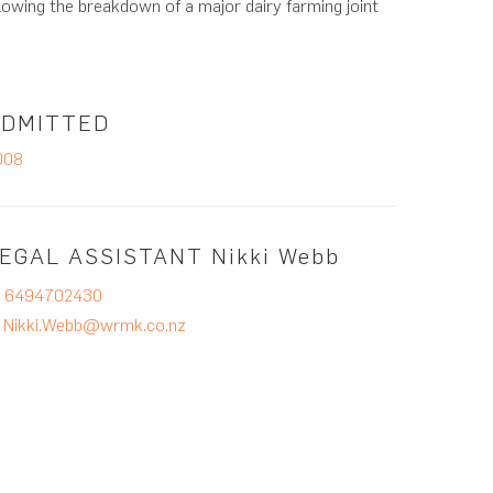
lowing the breakdown of a major dairy farming joint
ADMITTED
008
EGAL ASSISTANT
Nikki Webb
P
6494702430
E
Nikki.Webb@wrmk.co.nz