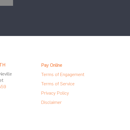
TH
Pay Online
eville
Terms of Engagement
et
Terms of Service
459
Privacy Policy
Disclaimer