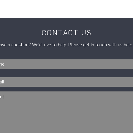
CONTACT US
ave a question? We'd love to help. Please get in touch with us belo
Your
name
*
Email
*
Comment