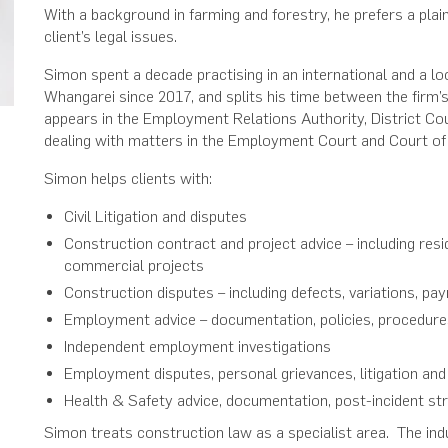
With a background in farming and forestry, he prefers a plai
client’s legal issues.
Simon spent a decade practising in an international and a lo
Whangarei since 2017, and splits his time between the firm’
appears in the Employment Relations Authority, District Cour
dealing with matters in the Employment Court and Court o
Simon helps clients with:
Civil Litigation and disputes
Construction contract and project advice – including resid
commercial projects
Construction disputes – including defects, variations, pa
Employment advice – documentation, policies, procedure
Independent employment investigations
Employment disputes, personal grievances, litigation and
Health & Safety advice, documentation, post-incident st
Simon treats construction law as a specialist area. The ind