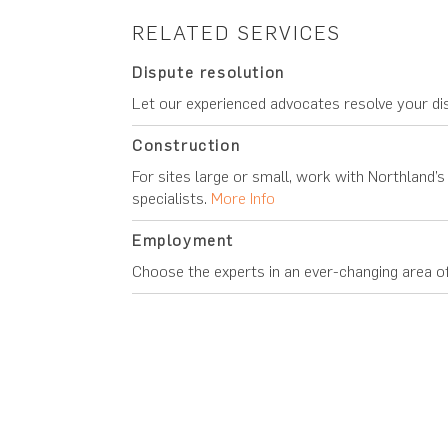
RELATED SERVICES
Dispute resolution
Let our experienced advocates resolve your di
Construction
For sites large or small, work with Northland’
specialists.
More Info
Employment
Choose the experts in an ever-changing area o