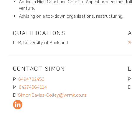
Acting in High Court and Court of Appeal proceedings fol
venture.
Advising on a top-down organisational restructuring.
QUALIFICATIONS
LLB, University of Auckland
2
CONTACT SIMON
L
P
6494702453
M
64274064114
E
Simon.Davies-Colley@wrmk.co.nz