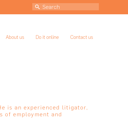
Search
for:
About us
Do it online
Contact us
He is an experienced litigator,
cts of employment and