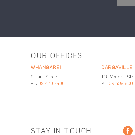
OUR OFFICES
WHANGAREI
DARGAVILLE
9 Hunt Street
118 Victoria Str
Ph:
09 470 2400
Ph:
09 439 800
STAY IN TOUCH