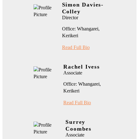
Simon Davies-
Colley
Director
Office: Whangarei,
Kerikeri
Read Full Bio
Rachel Ivess
Associate
Office: Whangarei,
Kerikeri
Read Full Bio
Surrey
Coombes
Associate