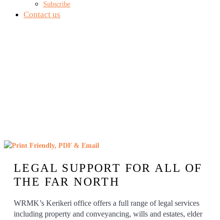
Subscribe
Contact us
KERIKERI OFFICE
LEGAL SUPPORT FOR ALL OF
THE FAR NORTH
WRMK’s Kerikeri office offers a full range of legal services
including property and conveyancing, wills and estates, elder