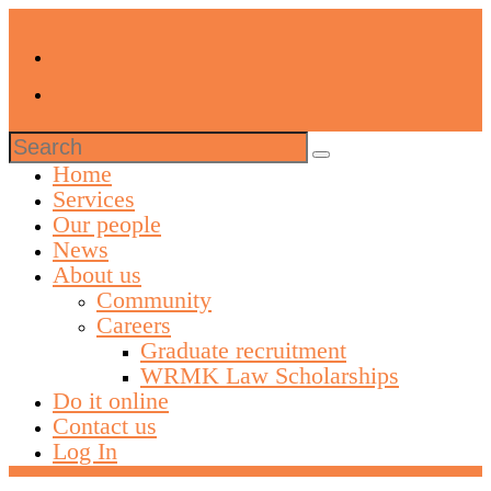
Search
for:
Home
Services
Our people
News
About us
Community
Careers
Graduate recruitment
WRMK Law Scholarships
Do it online
Contact us
Log In