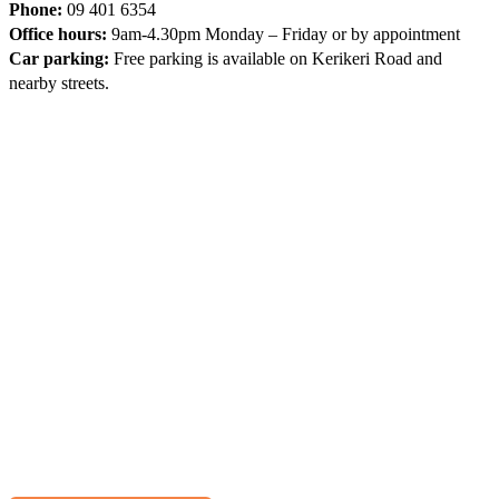
Phone:
09 401 6354
Office hours:
9am-4.30pm Monday – Friday or by appointment
Car parking:
Free parking is available on Kerikeri Road and
nearby streets.