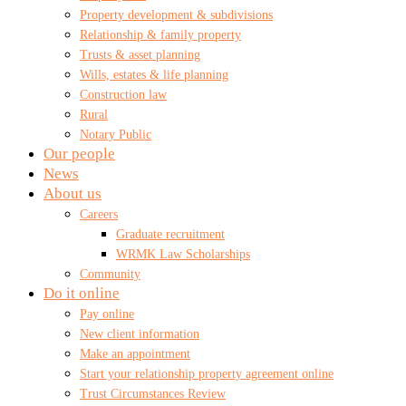
Property development & subdivisions
Relationship & family property
Trusts & asset planning
Wills, estates & life planning
Construction law
Rural
Notary Public
Our people
News
About us
Careers
Graduate recruitment
WRMK Law Scholarships
Community
Do it online
Pay online
New client information
Make an appointment
Start your relationship property agreement online
Trust Circumstances Review