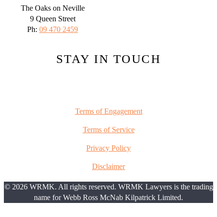
The Oaks on Neville
9 Queen Street
Ph:
09 470 2459
STAY IN TOUCH
Terms of Engagement
Terms of Service
Privacy Policy
Disclaimer
© 2026 WRMK. All rights reserved. WRMK Lawyers is the trading
name for Webb Ross McNab Kilpatrick Limited.