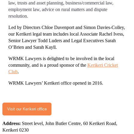
law, trusts and asset planning, business/commercial law,
employment law, advice on rural matters and dispute
resolution.
Led by Directors Chloe Davenport and Simon Davies-Colley,
our Kerikeri legal team includes local Associate Rachel Ivess,
Senior Lawyer Todd Luders and Legal Executives Sarah
O’Brien and Sarah Kayll.
WRMK Lawyers is delighted to be involved in the local
community, and is a proud sponsor of the
Kerikeri Cricket
Club
.
WRMK Lawyers’ Kerikeri office opened in 2016.
Visit our Kerikeri office
Address:
Street level, John Butler Centre, 60 Kerikeri Road,
Kerikeri 0230