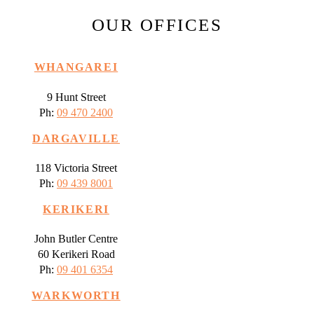
OUR OFFICES
WHANGAREI
9 Hunt Street
Ph:
09 470 2400
DARGAVILLE
118 Victoria Street
Ph:
09 439 8001
KERIKERI
John Butler Centre
60 Kerikeri Road
Ph:
09 401 6354
WARKWORTH