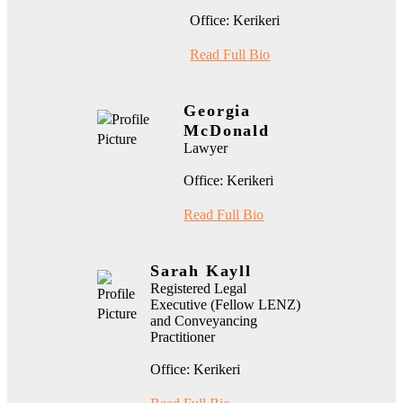
Office: Kerikeri
Read Full Bio
Georgia
McDonald
Lawyer
Office: Kerikeri
Read Full Bio
Sarah Kayll
Registered Legal
Executive (Fellow LENZ)
and Conveyancing
Practitioner
Office: Kerikeri