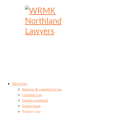
Services
Business & commercial law
Criminal Law
Dispute resolution
Employment
Property law