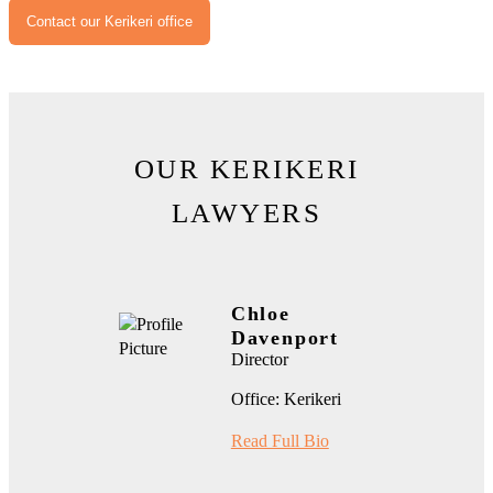
Contact our Kerikeri office
OUR KERIKERI
LAWYERS
Chloe
Davenport
Director
Office: Kerikeri
Read Full Bio