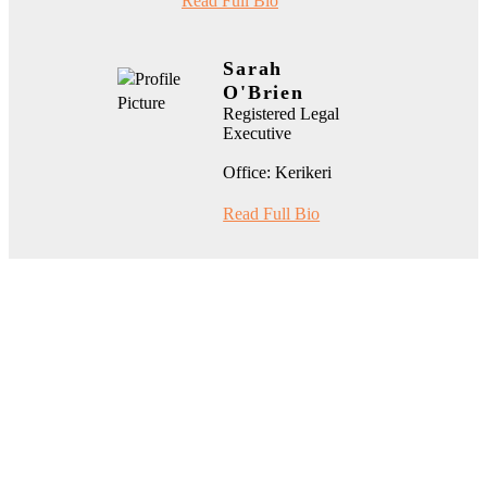
Read Full Bio
Sarah
O'Brien
Registered Legal
Executive
Office: Kerikeri
Read Full Bio