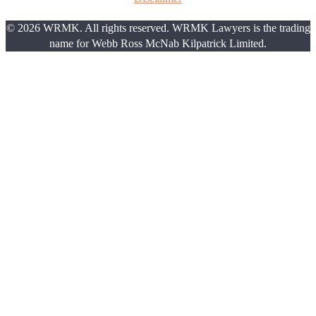
© 2026 WRMK. All rights reserved. WRMK Lawyers is the trading
name for Webb Ross McNab Kilpatrick Limited.