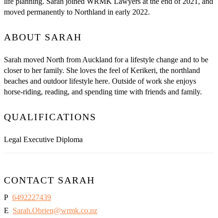
life planning. Sarah joined WRMK Lawyers at the end of 2021, and
moved permanently to Northland in early 2022.
ABOUT SARAH
Sarah moved North from Auckland for a lifestyle change and to be
closer to her family. She loves the feel of Kerikeri, the northland
beaches and outdoor lifestyle here. Outside of work she enjoys
horse-riding, reading, and spending time with friends and family.
QUALIFICATIONS
Legal Executive Diploma
CONTACT SARAH
P
6492227439
E
Sarah.Obrien@wrmk.co.nz