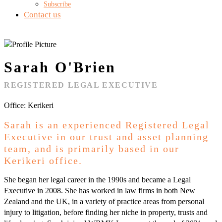
Subscribe
Contact us
Sarah O'Brien
REGISTERED LEGAL EXECUTIVE
Office: Kerikeri
Sarah is an experienced Registered Legal
Executive in our trust and asset planning
team, and is primarily based in our
Kerikeri office.
She began her legal career in the 1990s and became a Legal
Executive in 2008. She has worked in law firms in both New
Zealand and the UK, in a variety of practice areas from personal
injury to litigation, before finding her niche in property, trusts and