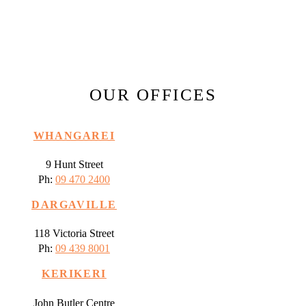
OUR OFFICES
WHANGAREI
9 Hunt Street
Ph:
09 470 2400
DARGAVILLE
118 Victoria Street
Ph:
09 439 8001
KERIKERI
John Butler Centre