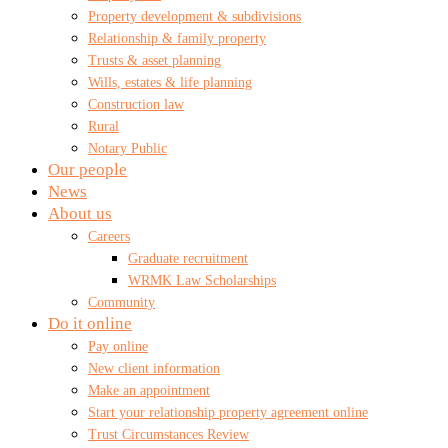
Property development & subdivisions
Relationship & family property
Trusts & asset planning
Wills, estates & life planning
Construction law
Rural
Notary Public
Our people
News
About us
Careers
Graduate recruitment
WRMK Law Scholarships
Community
Do it online
Pay online
New client information
Make an appointment
Start your relationship property agreement online
Trust Circumstances Review