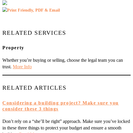
RELATED SERVICES
Property
Whether you’re buying or selling, choose the legal team you can
trust.
More Info
RELATED ARTICLES
Considering a building project? Make sure you
consider these 3 things
Don’t rely on a “she’ll be right” approach. Make sure you’ve locked
in these three things to protect your budget and ensure a smooth