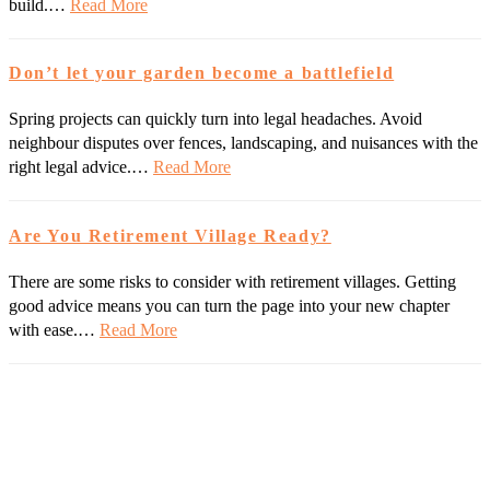
build.…
Read More
Don’t let your garden become a battlefield
Spring projects can quickly turn into legal headaches. Avoid
neighbour disputes over fences, landscaping, and nuisances with the
right legal advice.…
Read More
Are You Retirement Village Ready?
There are some risks to consider with retirement villages. Getting
good advice means you can turn the page into your new chapter
with ease.…
Read More