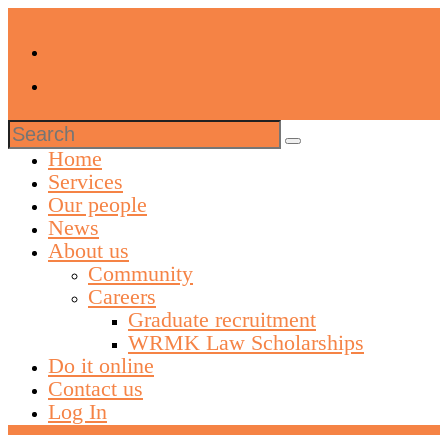
Search
for:
Home
Services
Our people
News
About us
Community
Careers
Graduate recruitment
WRMK Law Scholarships
Do it online
Contact us
Log In