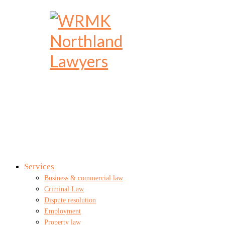
Services
Business & commercial law
Criminal Law
Dispute resolution
Employment
Property law