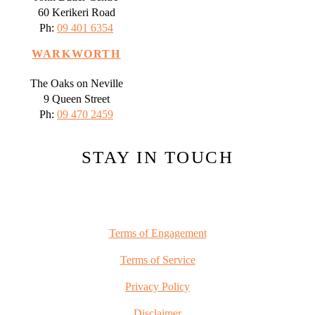
60 Kerikeri Road
Ph:
09 401 6354
WARKWORTH
The Oaks on Neville
9 Queen Street
Ph:
09 470 2459
STAY IN TOUCH
Terms of Engagement
Terms of Service
Privacy Policy
Disclaimer