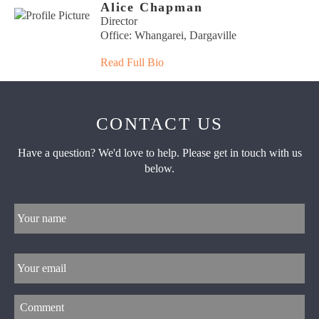
Alice Chapman
Director
Office: Whangarei, Dargaville
Read Full Bio
CONTACT US
Have a question? We'd love to help. Please get in touch with us
below.
Your
name
*
Email
*
Comment