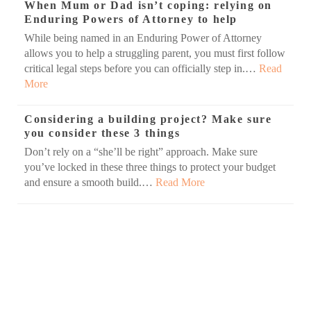
When Mum or Dad isn’t coping: relying on
Enduring Powers of Attorney to help
While being named in an Enduring Power of Attorney
allows you to help a struggling parent, you must first follow
critical legal steps before you can officially step in.…
Read
More
Considering a building project? Make sure
you consider these 3 things
Don’t rely on a “she’ll be right” approach. Make sure
you’ve locked in these three things to protect your budget
and ensure a smooth build.…
Read More