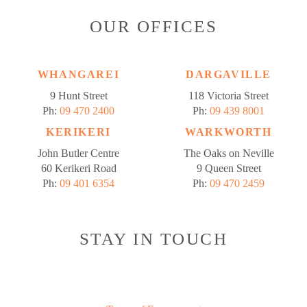
OUR OFFICES
WHANGAREI
DARGAVILLE
9 Hunt Street
118 Victoria Street
Ph:
09 470 2400
Ph:
09 439 8001
KERIKERI
WARKWORTH
John Butler Centre
The Oaks on Neville
60 Kerikeri Road
9 Queen Street
Ph:
09 401 6354
Ph:
09 470 2459
STAY IN TOUCH