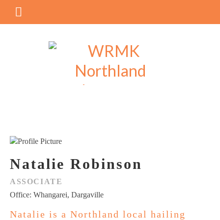
Natalie Robinson
ASSOCIATE
Office: Whangarei, Dargaville
Natalie is a Northland local hailing