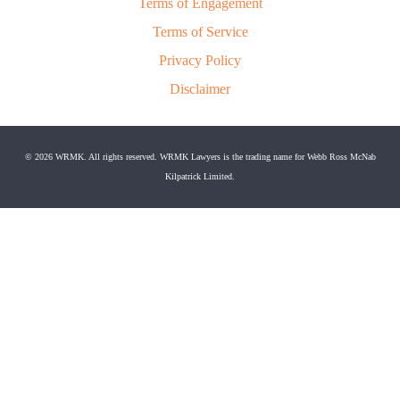
Terms of Engagement
Terms of Service
Privacy Policy
Disclaimer
© 2026 WRMK. All rights reserved. WRMK Lawyers is the trading name for Webb Ross McNab
Kilpatrick Limited.