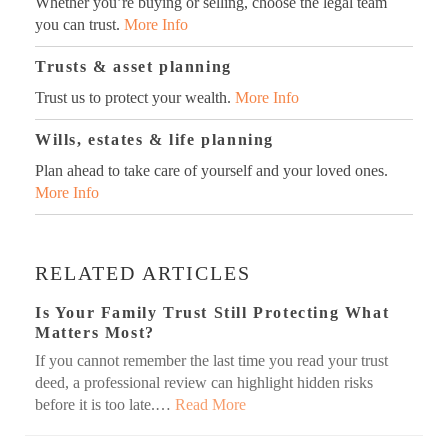
Whether you’re buying or selling, choose the legal team
you can trust.
More Info
Trusts & asset planning
Trust us to protect your wealth.
More Info
Wills, estates & life planning
Plan ahead to take care of yourself and your loved ones.
More Info
RELATED ARTICLES
Is Your Family Trust Still Protecting What
Matters Most?
If you cannot remember the last time you read your trust
deed, a professional review can highlight hidden risks
before it is too late.…
Read More