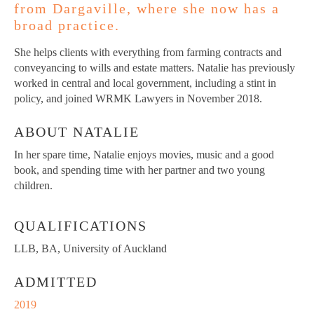
from Dargaville, where she now has a
broad practice.
She helps clients with everything from farming contracts and
conveyancing to wills and estate matters. Natalie has previously
worked in central and local government, including a stint in
policy, and joined WRMK Lawyers in November 2018.
ABOUT NATALIE
In her spare time, Natalie enjoys movies, music and a good
book, and spending time with her partner and two young
children.
QUALIFICATIONS
LLB, BA, University of Auckland
ADMITTED
2019