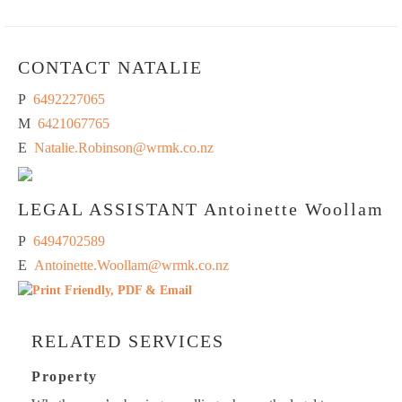
CONTACT NATALIE
P
6492227065
M
6421067765
E
Natalie.Robinson@wrmk.co.nz
LEGAL ASSISTANT
Antoinette Woollam
P
6494702589
E
Antoinette.Woollam@wrmk.co.nz
RELATED SERVICES
Property