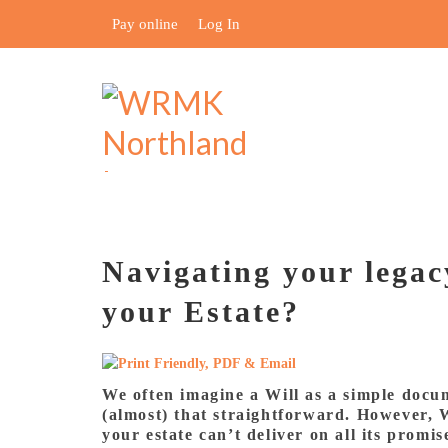
Pay online
Log In
Navigating your legac
your Estate?
We often imagine a Will as a simple docume
(almost) that straightforward. However, W
your estate can’t deliver on all its promi