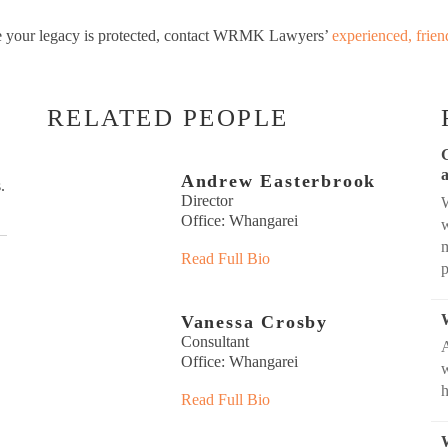
ure your legacy is protected, contact WRMK Lawyers’
experienced, frien
RELATED PEOPLE
Andrew Easterbrook
.
Director
W
Office: Whangarei
w
m
Read Full Bio
Vanessa Crosby
Consultant
Office: Whangarei
w
Read Full Bio