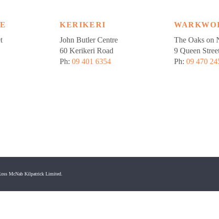
LE
KERIKERI
WARKWO
t
John Butler Centre
The Oaks on N
60 Kerikeri Road
9 Queen Stree
Ph:
09 401 6354
Ph:
09 470 24
oss McNab Kilpatrick Limited.