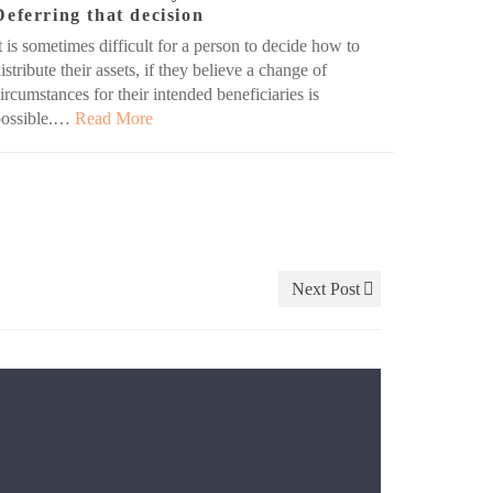
Deferring that decision
t is sometimes difficult for a person to decide how to
istribute their assets, if they believe a change of
ircumstances for their intended beneficiaries is
possible.…
Read More
Next Post