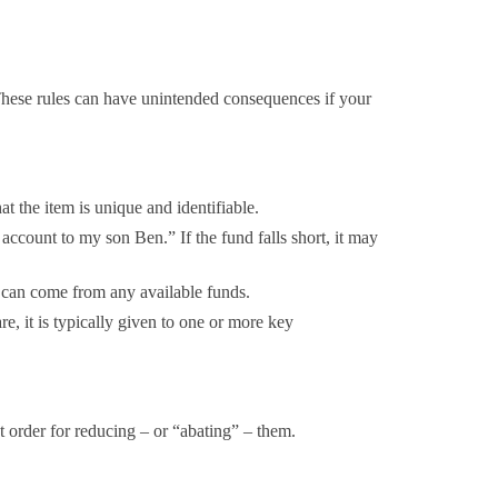
. These rules can have unintended consequences if your
t the item is unique and identifiable.
count to my son Ben.” If the fund falls short, it may
s can come from any available funds.
are, it is typically given to one or more key
rict order for reducing – or “abating” – them.