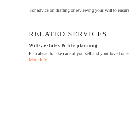
For advice on drafting or reviewing your Will to ens
RELATED SERVICES
Wills, estates & life planning
Plan ahead to take care of yourself and your loved ones
More Info