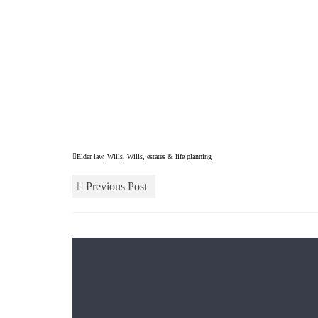
Elder law
,
Wills
,
Wills, estates & life planning
Previous Post