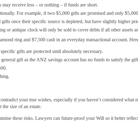
s may receive less – or nothing – if funds are short.
tionally. For example, if two $5,000 gifts are promised and only $5,00
gifts once their specific source is depleted, but have slightly higher prio
or antique clock will only be sold to cover debts if all other assets are 
e diamond ring and $7,500 cash in an everyday transactional account. H
specific gifts are protected until absolutely necessary.
general gift as the ANZ savings account has no funds to satisfy the gift,
500.
hing.
ontradict your true wishes, especially if you haven’t considered what ma
 the size of an estate.
imise these risks. Lawyers can future-proof your Will so it better refle