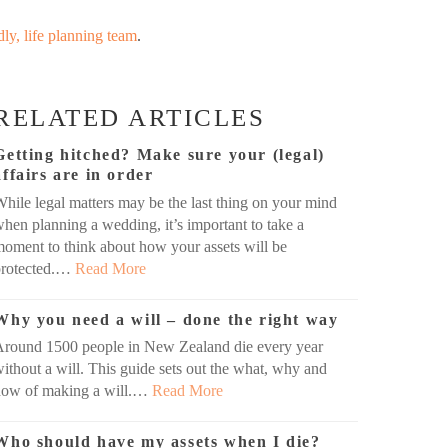
dly, life planning team
.
RELATED ARTICLES
Getting hitched? Make sure your (legal)
affairs are in order
hile legal matters may be the last thing on your mind
hen planning a wedding, it’s important to take a
oment to think about how your assets will be
protected.…
Read More
Why you need a will – done the right way
Around 1500 people in New Zealand die every year
ithout a will. This guide sets out the what, why and
how of making a will.…
Read More
Who should have my assets when I die?