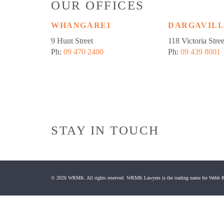
OUR OFFICES
WHANGAREI
DARGAVIL
9 Hunt Street
118 Victoria Stree
Ph:
09 470 2400
Ph:
09 439 8001
STAY IN TOUCH
© 2026 WRMK. All rights reserved. WRMK Lawyers is the trading name for Webb R