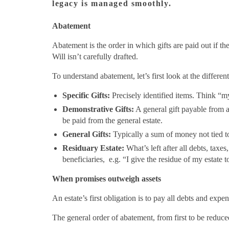
legacy is managed smoothly.
Abatement
Abatement is the order in which gifts are paid out if t
Will isn’t carefully drafted.
To understand abatement, let’s first look at the differen
Specific Gifts:
Precisely identified items. Think “my
Demonstrative Gifts:
A general gift payable from 
be paid from the general estate.
General Gifts:
Typically a sum of money not tied to
Residuary Estate:
What’s left after all debts, taxes
beneficiaries, e.g. “I give the residue of my estate
When promises outweigh assets
An estate’s first obligation is to pay all debts and expe
The general order of abatement, from first to be reduced 