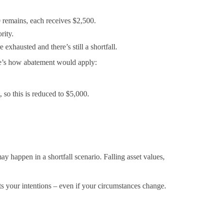
0 remains, each receives $2,500.
rity.
exhausted and there’s still a shortfall.
ere’s how abatement would apply:
 so this is reduced to $5,000.
y happen in a shortfall scenario. Falling asset values,
cts your intentions – even if your circumstances change.