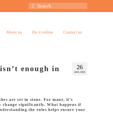
Search
for:
About us
Do it online
Contact us
26
isn’t enough in
AUG 2025
hes are set in stone. For many, it’s
y change significantly. What happens if
 understanding the rules helps ensure your