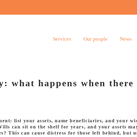
Services
Our people
News
y: what happens when there 
nt: list your assets, name beneficiaries, and your wis
ills can sit on the shelf for years, and your assets ma
ses? This can cause distress for those left behind, but