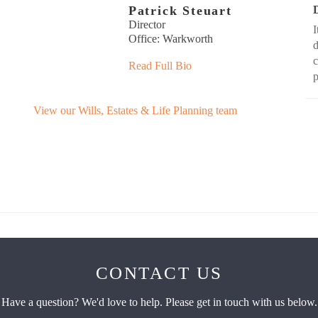
Patrick Steuart
Director
I
Office: Warkworth
d
c
Read Full Bio
View our Wills, Estates & Life Planning team
CONTACT US
Have a question? We'd love to help. Please get in touch with us below.