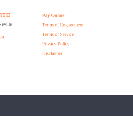
RTH
Pay Online
eville
Terms of Engagement
t
Terms of Service
59
Privacy Policy
Disclaimer