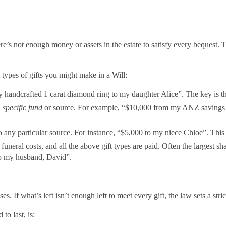
here’s not enough money or assets in the estate to satisfy every bequest
t types of gifts you might make in a Will:
 handcrafted 1 carat diamond ring to my daughter Alice”. The key is tha
a
specific fund
or source. For example, “$10,000 from my ANZ savings ac
 any particular source. For instance, “$5,000 to my niece Chloe”. Thi
, funeral costs, and all the above gift types are paid. Often the largest sh
 to my husband, David”.
nses. If what’s left isn’t enough left to meet every gift, the law sets a st
to last, is: