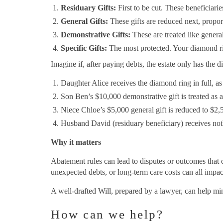
Residuary Gifts:
First to be cut. These beneficiarie
General Gifts:
These gifts are reduced next, propor
Demonstrative Gifts:
These are treated like general 
Specific Gifts:
The most protected. Your diamond ring 
Imagine if, after paying debts, the estate only has th
Daughter Alice receives the diamond ring in full, as 
Son Ben’s $10,000 demonstrative gift is treated as a 
Niece Chloe’s $5,000 general gift is reduced to $2,
Husband David (residuary beneficiary) receives not
Why it matters
Abatement rules can lead to disputes or outcomes that c
unexpected debts, or long-term care costs can all impact
A well-drafted Will, prepared by a lawyer, can help min
How can we help?