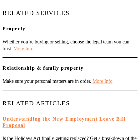
RELATED SERVICES
Property
Whether you’re buying or selling, choose the legal team you can
trust.
More Info
Relationship & family property
Make sure your personal matters are in order.
More Info
RELATED ARTICLES
Understanding the New Employment Leave Bill
Proposal
Is the Holidays Act finally getting replaced? Get a breakdown of the