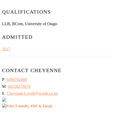
QUALIFICATIONS
LLB, BCom, University of Otago
ADMITTED
2017
CONTACT CHEYENNE
P
6494702468
M
64226273678
E
Cheyenne.Lovell@wrmk.co.nz