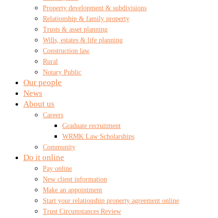
Property development & subdivisions
Relationship & family property
Trusts & asset planning
Wills, estates & life planning
Construction law
Rural
Notary Public
Our people
News
About us
Careers
Graduate recruitment
WRMK Law Scholarships
Community
Do it online
Pay online
New client information
Make an appointment
Start your relationship property agreement online
Trust Circumstances Review