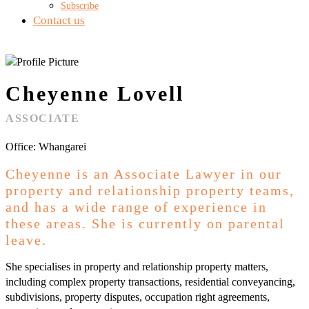
Subscribe
Contact us
Cheyenne Lovell
ASSOCIATE
Office: Whangarei
Cheyenne is an Associate Lawyer in our
property and relationship property teams,
and has a wide range of experience in
these areas. She is currently on parental
leave.
She specialises in property and relationship property matters,
including complex property transactions, residential conveyancing,
subdivisions, property disputes, occupation right agreements,