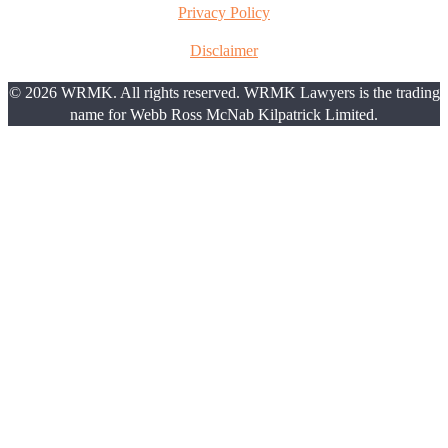
Privacy Policy
Disclaimer
© 2026 WRMK. All rights reserved. WRMK Lawyers is the trading
name for Webb Ross McNab Kilpatrick Limited.