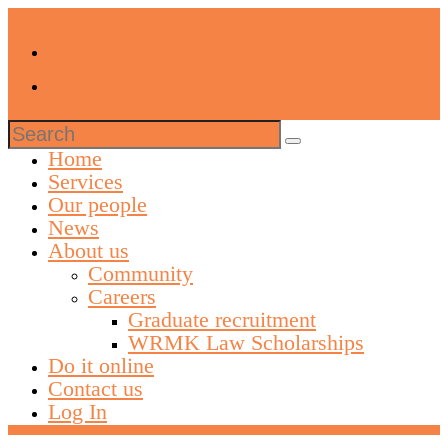
Search
for:
Home
Services
Our people
News
About us
Community
Careers
Graduate recruitment
WRMK Law Scholarships
Do it online
Contact us
Log In