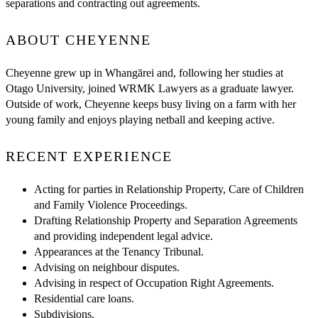
separations and contracting out agreements.
ABOUT CHEYENNE
Cheyenne grew up in Whangārei and, following her studies at
Otago University, joined WRMK Lawyers as a graduate lawyer.
Outside of work, Cheyenne keeps busy living on a farm with her
young family and enjoys playing netball and keeping active.
RECENT EXPERIENCE
Acting for parties in Relationship Property, Care of Children
and Family Violence Proceedings.
Drafting Relationship Property and Separation Agreements
and providing independent legal advice.
Appearances at the Tenancy Tribunal.
Advising on neighbour disputes.
Advising in respect of Occupation Right Agreements.
Residential care loans.
Subdivisions.