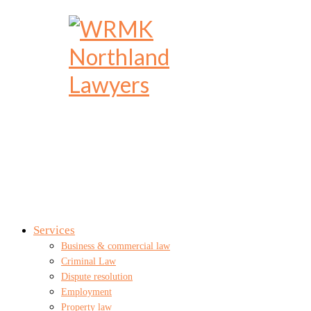
Services
Business & commercial law
Criminal Law
Dispute resolution
Employment
Property law