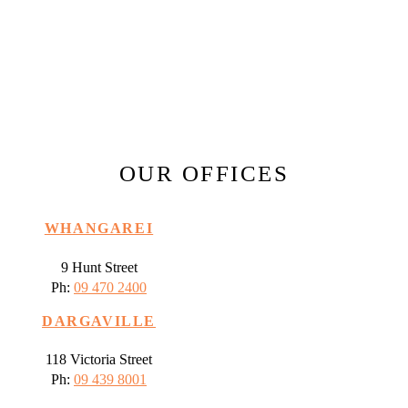
OUR OFFICES
WHANGAREI
9 Hunt Street
Ph:
09 470 2400
DARGAVILLE
118 Victoria Street
Ph:
09 439 8001