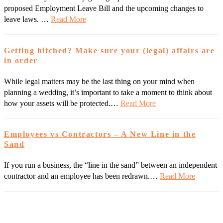
proposed Employment Leave Bill and the upcoming changes to
leave laws. …
Read More
Getting hitched? Make sure your (legal) affairs are
in order
While legal matters may be the last thing on your mind when
planning a wedding, it’s important to take a moment to think about
how your assets will be protected.…
Read More
Employees vs Contractors – A New Line in the
Sand
If you run a business, the “line in the sand” between an independent
contractor and an employee has been redrawn.…
Read More