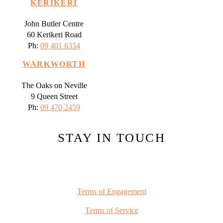
KERIKERI
John Butler Centre
60 Kerikeri Road
Ph:
09 401 6354
WARKWORTH
The Oaks on Neville
9 Queen Street
Ph:
09 470 2459
STAY IN TOUCH
Terms of Engagement
Terms of Service