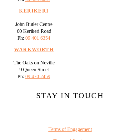
KERIKERI
John Butler Centre
60 Kerikeri Road
Ph:
09 401 6354
WARKWORTH
The Oaks on Neville
9 Queen Street
Ph:
09 470 2459
STAY IN TOUCH
Terms of Engagement