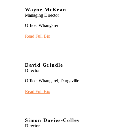
Wayne McKean
Managing Director
Office: Whangarei
Read Full Bio
David Grindle
Director
Office: Whangarei, Dargaville
Read Full Bio
Simon Davies-Colley
Director