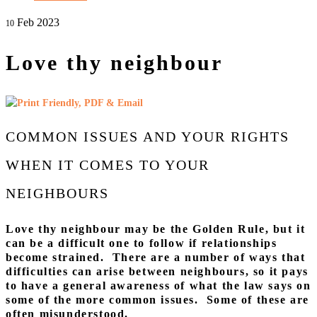
Feb 2023
10
Love thy neighbour
COMMON ISSUES AND YOUR RIGHTS
WHEN IT COMES TO YOUR
NEIGHBOURS
Love thy neighbour may be the Golden Rule, but it
can be a difficult one to follow if relationships
become strained. There are a number of ways that
difficulties can arise between neighbours, so it pays
to have a general awareness of what the law says on
some of the more common issues. Some of these are
often misunderstood.