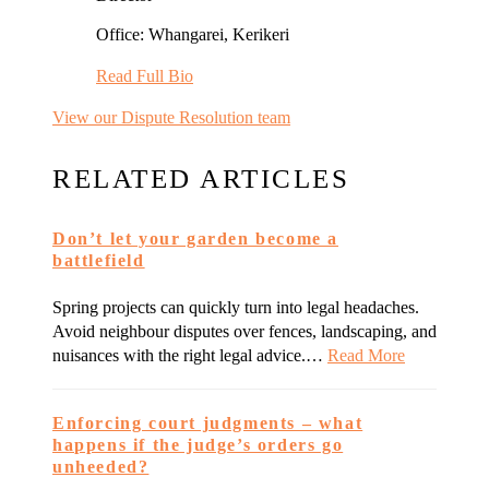
Office: Whangarei, Kerikeri
Read Full Bio
View our Dispute Resolution team
RELATED ARTICLES
Don’t let your garden become a
battlefield
Spring projects can quickly turn into legal headaches.
Avoid neighbour disputes over fences, landscaping, and
nuisances with the right legal advice.…
Read More
Enforcing court judgments – what
happens if the judge’s orders go
unheeded?