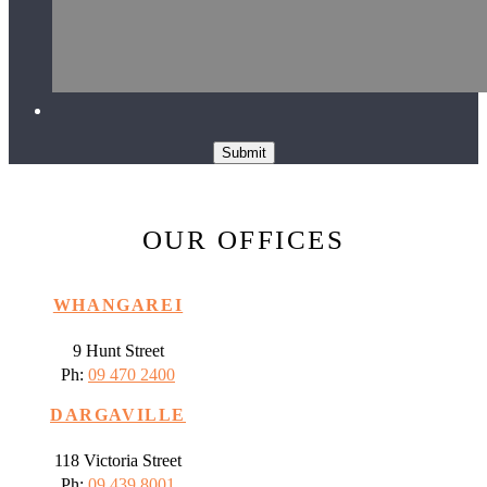
Submit
OUR OFFICES
WHANGAREI
9 Hunt Street
Ph:
09 470 2400
DARGAVILLE
118 Victoria Street
Ph:
09 439 8001