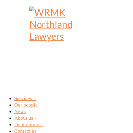
Services
»
Our people
News
About us
»
Do it online
»
Contact us