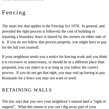
Fencing
The main law that applies is the Fencing Act 1978. In general, and
provided the right process is followed, the cost of building or
repairing a boundary fence is shared by the owners on either side of
it. If you do not follow that process properly, you might have to pay
for the full cost yourself.
If your neighbour sends you a notice for fencing work and you think
it is excessive or unnecessary, or should be in a different place than
proposed, you can object to it as long as you follow the correct
process. If you do not get that right, you may end up having to pay
thousands for a fence you may not want or need.
RETAINING WALLS
The law says that you owe your neighbour’s natural land a “right of
support”. What this means is you can’t dig away part of your