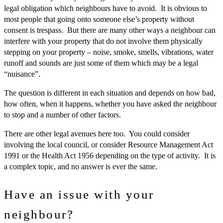
legal obligation which neighbours have to avoid. It is obvious to
most people that going onto someone else’s property without
consent is trespass. But there are many other ways a neighbour can
interfere with your property that do not involve them physically
stepping on your property – noise, smoke, smells, vibrations, water
runoff and sounds are just some of them which may be a legal
“nuisance”.
The question is different in each situation and depends on how bad,
how often, when it happens, whether you have asked the neighbour
to stop and a number of other factors.
There are other legal avenues here too. You could consider
involving the local council, or consider Resource Management Act
1991 or the Health Act 1956 depending on the type of activity. It is
a complex topic, and no answer is ever the same.
Have an issue with your
neighbour?