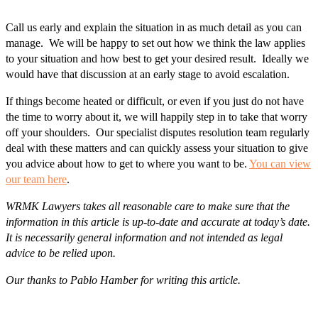
Call us early and explain the situation in as much detail as you can
manage. We will be happy to set out how we think the law applies
to your situation and how best to get your desired result. Ideally we
would have that discussion at an early stage to avoid escalation.
If things become heated or difficult, or even if you just do not have
the time to worry about it, we will happily step in to take that worry
off your shoulders. Our specialist disputes resolution team regularly
deal with these matters and can quickly assess your situation to give
you advice about how to get to where you want to be.
You can view
our team here
.
WRMK Lawyers takes all reasonable care to make sure that the
information in this article is up-to-date and accurate at today’s date.
It is necessarily general information and not intended as legal
advice to be relied upon.
Our thanks to Pablo Hamber for writing this article.