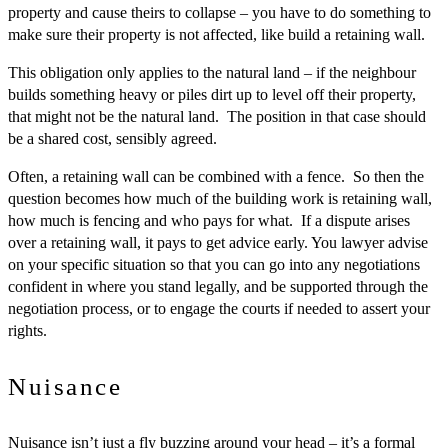
property and cause theirs to collapse – you have to do something to
make sure their property is not affected, like build a retaining wall.
This obligation only applies to the natural land – if the neighbour
builds something heavy or piles dirt up to level off their property,
that might not be the natural land. The position in that case should
be a shared cost, sensibly agreed.
Often, a retaining wall can be combined with a fence. So then the
question becomes how much of the building work is retaining wall,
how much is fencing and who pays for what. If a dispute arises
over a retaining wall, it pays to get advice early. You lawyer advise
on your specific situation so that you can go into any negotiations
confident in where you stand legally, and be supported through the
negotiation process, or to engage the courts if needed to assert your
rights.
Nuisance
Nuisance isn’t just a fly buzzing around your head – it’s a formal