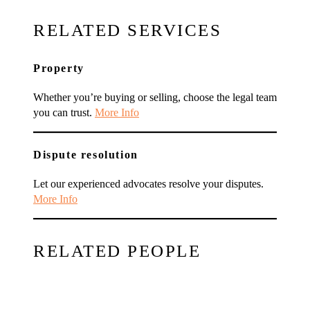
RELATED SERVICES
Property
Whether you’re buying or selling, choose the legal team
you can trust.
More Info
Dispute resolution
Let our experienced advocates resolve your disputes.
More Info
RELATED PEOPLE