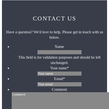
CONTACT US
Have a question? We'd love to help. Please get in touch with us
below.
Name
This field is for validation purposes and should be left
unchanged.
Your name
*
Email
*
Comment