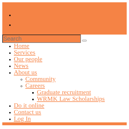
Search
for:
Home
Services
Our people
News
About us
Community
Careers
Graduate recruitment
WRMK Law Scholarships
Do it online
Contact us
Log In