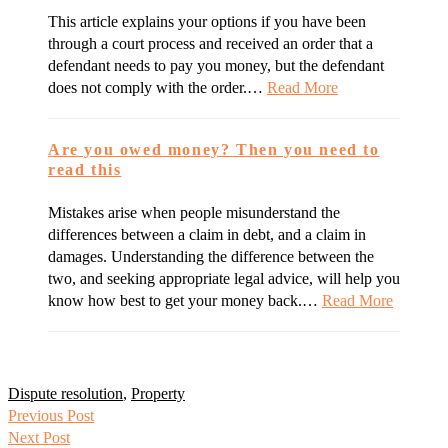
This article explains your options if you have been
through a court process and received an order that a
defendant needs to pay you money, but the defendant
does not comply with the order.…
Read More
Are you owed money? Then you need to
read this
Mistakes arise when people misunderstand the
differences between a claim in debt, and a claim in
damages. Understanding the difference between the
two, and seeking appropriate legal advice, will help you
know how best to get your money back.…
Read More
Dispute resolution
,
Property
Previous Post
Next Post